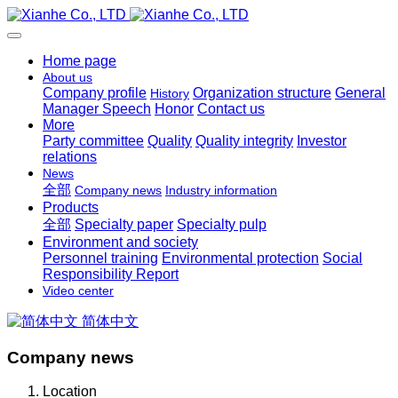
Home page
About us
Company profile
Organization structure
General
History
Manager Speech
Honor
Contact us
More
Party committee
Quality
Quality integrity
Investor
relations
News
全部
Company news
Industry information
Products
全部
Specialty paper
Specialty pulp
Environment and society
Personnel training
Environmental protection
Social
Responsibility Report
Video center
简体中文
Company news
Location