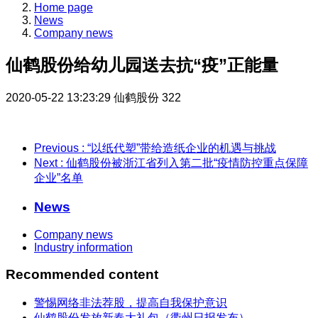
Home page
News
Company news
仙鹤股份给幼儿园送去抗“疫”正能量
2020-05-22 13:23:29
仙鹤股份
322
Previous
: “以纸代塑”带给造纸企业的机遇与挑战
Next
: 仙鹤股份被浙江省列入第二批“疫情防控重点保障
企业”名单
News
Company news
Industry information
Recommended content
警惕网络非法荐股，提高自我保护意识
仙鹤股份发放新春大礼包（衢州日报发布）