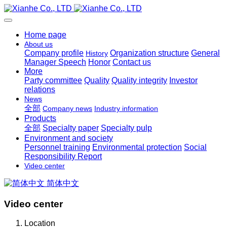
Home page
About us
Company profile
Organization structure
General
History
Manager Speech
Honor
Contact us
More
Party committee
Quality
Quality integrity
Investor
relations
News
全部
Company news
Industry information
Products
全部
Specialty paper
Specialty pulp
Environment and society
Personnel training
Environmental protection
Social
Responsibility Report
Video center
简体中文
Video center
Location