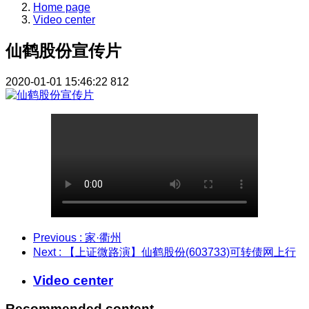
Home page
Video center
仙鹤股份宣传片
2020-01-01 15:46:22
812
Previous
: 家·衢州
Next
: 【上证微路演】仙鹤股份(603733)可转债网上行
Video center
Recommended content