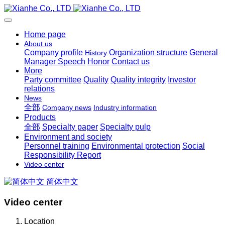
Home page
About us
Company profile
Organization structure
General
History
Manager Speech
Honor
Contact us
More
Party committee
Quality
Quality integrity
Investor
relations
News
全部
Company news
Industry information
Products
全部
Specialty paper
Specialty pulp
Environment and society
Personnel training
Environmental protection
Social
Responsibility Report
Video center
简体中文
Video center
Location