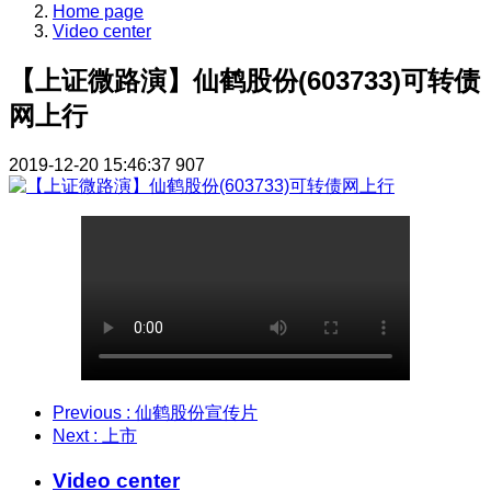
Home page
Video center
【上证微路演】仙鹤股份(603733)可转债
网上行
2019-12-20 15:46:37
907
Previous
: 仙鹤股份宣传片
Next
: 上市
Video center