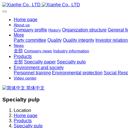
Home page
About us
Company profile
Organization structure
General 
History
More
Party committee
Quality
Quality integrity
Investor relatio
News
全部
Company news
Industry information
Products
全部
Specialty paper
Specialty pulp
Environment and society
Personnel training
Environmental protection
Social Resp
Video center
简体中文
Specialty pulp
Location
Home page
Products
Specialty pulp