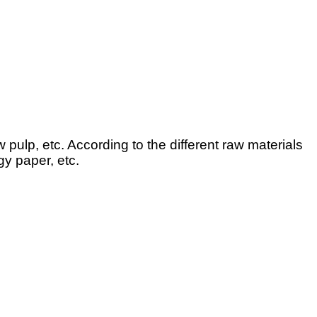
pulp, etc. According to the different raw materials
gy paper, etc.