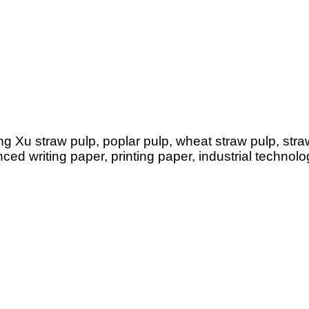
g Xu straw pulp, poplar pulp, wheat straw pulp, straw 
d writing paper, printing paper, industrial technolo