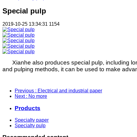
Special pulp
2019-10-25 13:34:31
1154
Xianhe also produces special pulp, including lon
and pulping methods, it can be used to make advance
Previous
: Electrical and industrial paper
Next
: No more
Products
Specialty paper
Specialty pulp