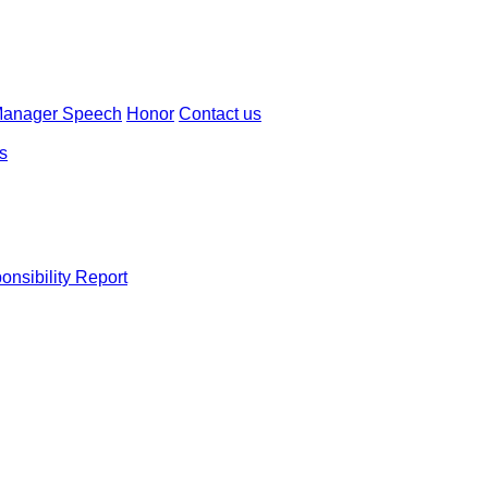
Manager Speech
Honor
Contact us
ns
onsibility Report